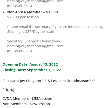
hemingwayshannon9@gmail.com
(603)504-8310
Non-CVDA Member – $75.00
$75.00 per session
Please email the secretary if you are interested in stabling.
Stabling is $37/Day per stall
Secretary: Shannon Hemingway
hemingwayshannon9@gmail.com
(603)504-8310
Opening Date: August 13, 2022
Closing Date: September 7, 2022
Clinicians: Joy Congdon "L" & Leslie de Grandmaison "r"
Pricing:
CVDA Members - $55/session
Non-Members - $75/session