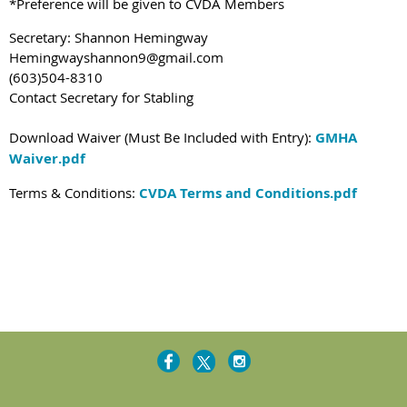
*Preference will be given to CVDA Members
Secretary: Shannon Hemingway
Hemingwayshannon9@gmail.com
(603)504-8310
Contact Secretary for Stabling
Download Waiver (Must Be Included with Entry):
GMHA
Waiver.pdf
Terms & Conditions:
CVDA Terms and Conditions.pdf