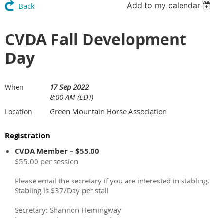
Add to my calendar
Back
CVDA Fall Development
Day
17 Sep 2022
When
8:00 AM (EDT)
Green Mountain Horse Association
Location
Registration
CVDA Member – $55.00
$55.00 per session
Please email the secretary if you are interested in stabling.
Stabling is $37/Day per stall
Secretary: Shannon Hemingway