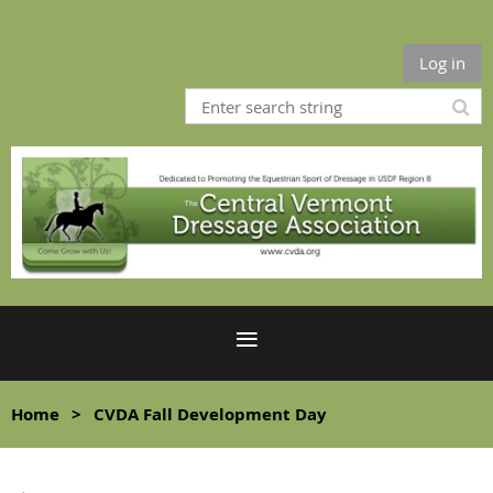
Log in
Home
CVDA Fall Development Day