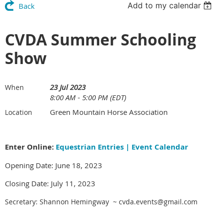
Add to my calendar
Back
CVDA Summer Schooling
Show
23 Jul 2023
When
8:00 AM - 5:00 PM (EDT)
Green Mountain Horse Association
Location
Enter Online:
Equestrian Entries | Event Calendar
Opening Date: June 18, 2023
Closing Date: July 11, 2023
Secretary: Shannon Hemingway ~ cvda.events@gmail.com