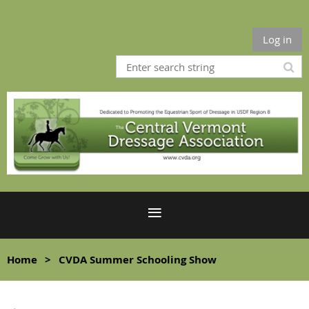
Log in
Home
CVDA Summer Schooling Show