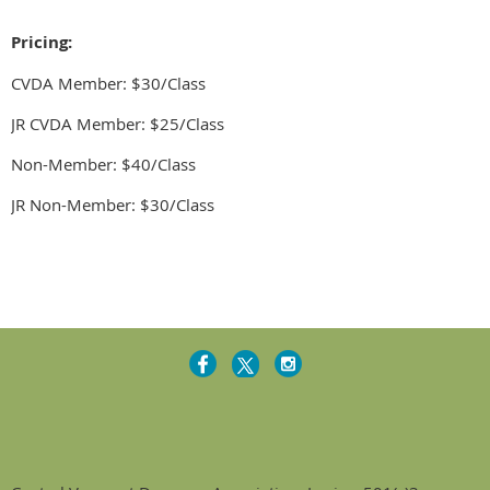
Pricing:
CVDA Member: $30/Class
JR CVDA Member: $25/Class
Non-Member: $40/Class
JR Non-Member: $30/Class