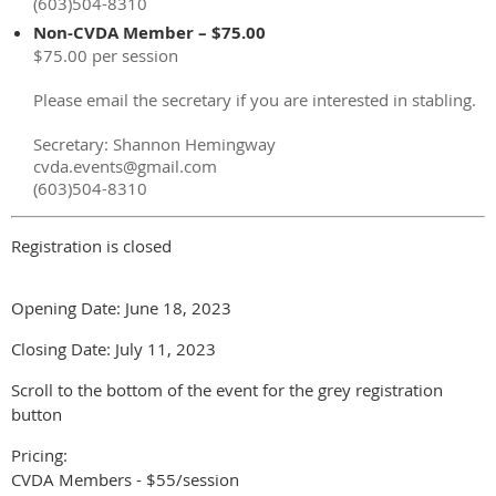
(603)504-8310
Non-CVDA Member – $75.00
$75.00 per session
Please email the secretary if you are interested in stabling.
Secretary: Shannon Hemingway
cvda.events@gmail.com
(603)504-8310
Registration is closed
Opening Date: June 18, 2023
Closing Date: July 11, 2023
Scroll to the bottom of the event for the grey registration
button
Pricing:
CVDA Members - $55/session