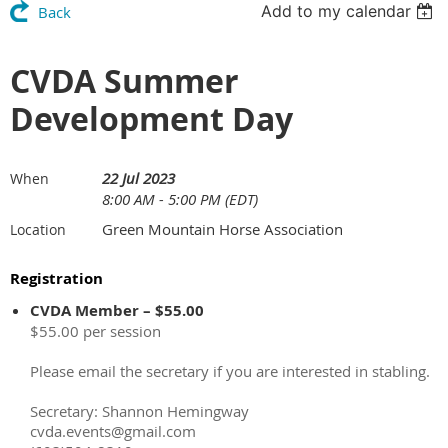
Add to my calendar
Back
CVDA Summer
Development Day
22 Jul 2023
When
8:00 AM - 5:00 PM (EDT)
Green Mountain Horse Association
Location
Registration
CVDA Member – $55.00
$55.00 per session
Please email the secretary if you are interested in stabling.
Secretary: Shannon Hemingway
cvda.events@gmail.com