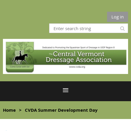
Log in
Home
CVDA Summer Development Day