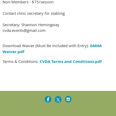
Non-Members - $75/session
Contact clinic secretary for stabling
Secretary: Shannon Hemingway
cvda.events@gmail.com
Download Waiver (Must Be Included with Entry):
GMHA
Waiver.pdf
Terms & Conditions:
CVDA Terms and Conditions.pdf