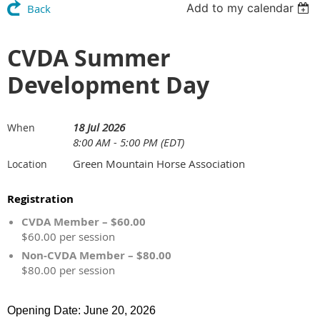
Add to my calendar
Back
CVDA Summer
Development Day
18 Jul 2026
When
8:00 AM - 5:00 PM (EDT)
Green Mountain Horse Association
Location
Registration
CVDA Member – $60.00
$60.00 per session
Non-CVDA Member – $80.00
$80.00 per session
Opening Date: June 20, 2026