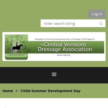
Log in
Home
CVDA Summer Development Day