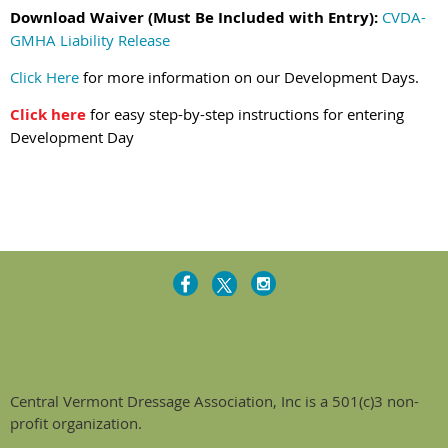
Download Waiver (Must Be Included with Entry):
CVDA-
GMHA Liability Release
Click Here
for more information on our Development Days.
Click here
for easy step-by-step instructions for entering
Development Day
Central Vermont Dressage Association, Inc is a 501(c)3 non-
profit organization.