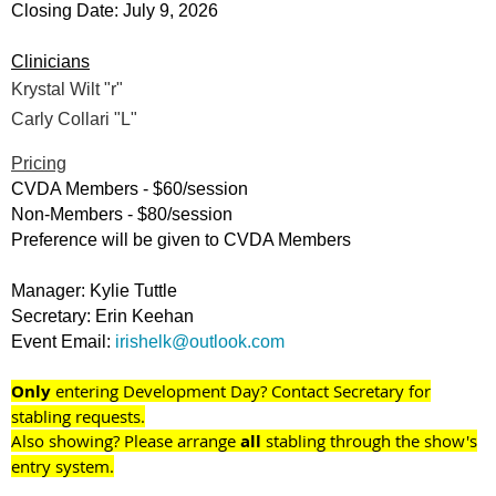
Closing Date: July 9, 2026
Clinicians
Krystal Wilt "r"
Carly Collari "L"
Pricing
CVDA Members - $60/session
Non-Members - $80/session
Preference will be given to CVDA Members
Manager: Kylie Tuttle
Secretary: Erin Keehan
Event Email:
irishelk@outlook.com
O
nly
entering Development Day? Contact Secretary for
stabling requests.
Also showing? Please arrange
all
stabling through the show's
entry system.