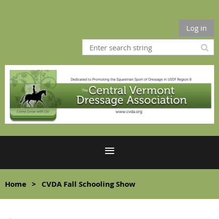
Log in
Home
CVDA Fall Schooling Show