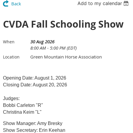
Add to my calendar
Back
CVDA Fall Schooling Show
30 Aug 2026
When
8:00 AM - 5:00 PM (EDT)
Green Mountain Horse Association
Location
Opening Date: August 1, 2026
Closing Date: August 20, 2026
Judges:
Bobbi Carleton "R"
Christina Keim "L"
Show Manager: Amy Bresky
Show Secretary: Erin Keehan